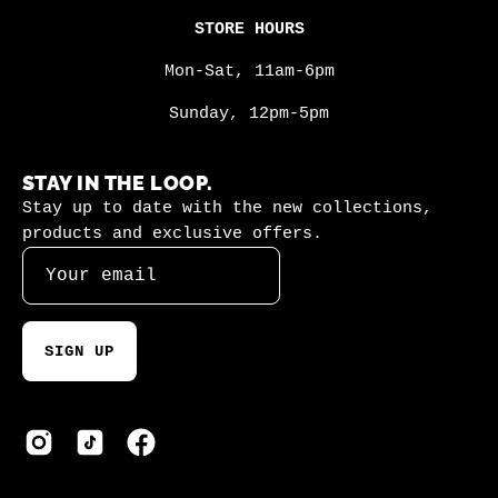
STORE HOURS
Mon-Sat, 11am-6pm
Sunday, 12pm-5pm
STAY IN THE LOOP.
Stay up to date with the new collections,
products and exclusive offers.
SIGN UP