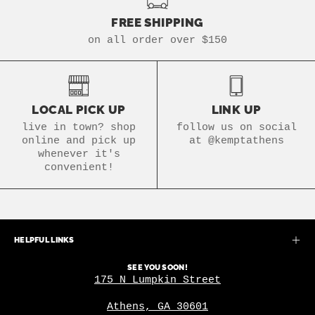
FREE SHIPPING
on all order over $150
LOCAL PICK UP
LINK UP
live in town? shop
follow us on social
online and pick up
at @kemptathens
whenever it's
convenient!
HELPFUL LINKS
SEE YOU SOON!
175 N Lumpkin Street
Athens, GA 30601