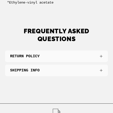
*Ethylene-vinyl acetate
FREQUENTLY ASKED
QUESTIONS
RETURN POLICY
SHIPPING INFO