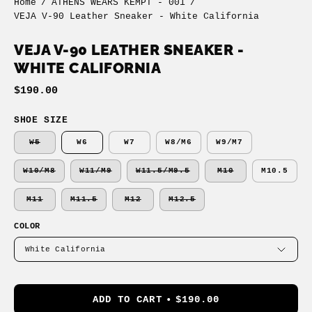
Home
/
ATHENS WEARS KEMPT - 001
/
VEJA V-90 Leather Sneaker - White California
VEJA V-90 LEATHER SNEAKER -
WHITE CALIFORNIA
$190.00
SHOE SIZE
W5
W6
W7
W8/M6
W9/M7
W10/M8
W11/M9
W11.5/M9.5
M10
M10.5
M11
M11.5
M12
M12.5
COLOR
White California
ADD TO CART
$190.00