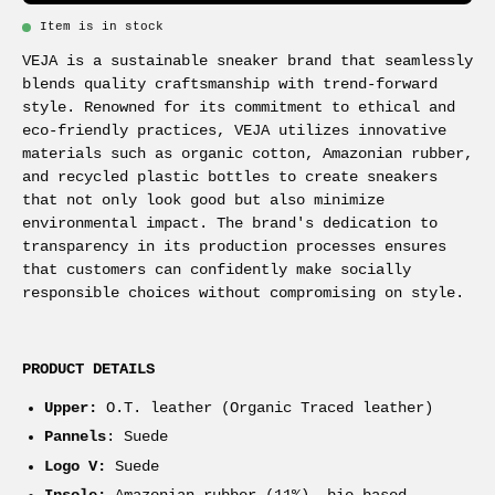
Item is in stock
VEJA is a sustainable sneaker brand that seamlessly
blends quality craftsmanship with trend-forward
style. Renowned for its commitment to ethical and
eco-friendly practices, VEJA utilizes innovative
materials such as organic cotton, Amazonian rubber,
and recycled plastic bottles to create sneakers
that not only look good but also minimize
environmental impact. The brand's dedication to
transparency in its production processes ensures
that customers can confidently make socially
responsible choices without compromising on style.
PRODUCT DETAILS
Upper:
O.T. leather (Organic Traced leather)
Pannels
: Suede
Logo V:
Suede