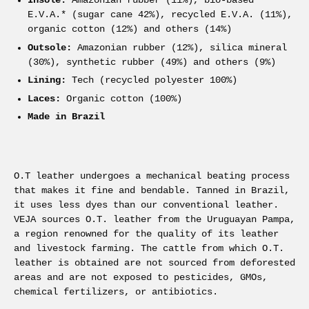
Insole:
Amazonian rubber (11%), bio-based
E.V.A.* (sugar cane 42%), recycled E.V.A. (11%),
organic cotton (12%) and others (14%)
Outsole:
Amazonian rubber (12%), silica mineral
(30%), synthetic rubber (49%) and others (9%)
Lining:
Tech (recycled polyester 100%)
Laces:
Organic cotton (100%)
Made in Brazil
O.T leather undergoes a mechanical beating process
that makes it fine and bendable. Tanned in Brazil,
it uses less dyes than our conventional leather.
VEJA sources O.T. leather from the Uruguayan Pampa,
a region renowned for the quality of its leather
and livestock farming. The cattle from which O.T.
leather is obtained are not sourced from deforested
areas and are not exposed to pesticides, GMOs,
chemical fertilizers, or antibiotics.