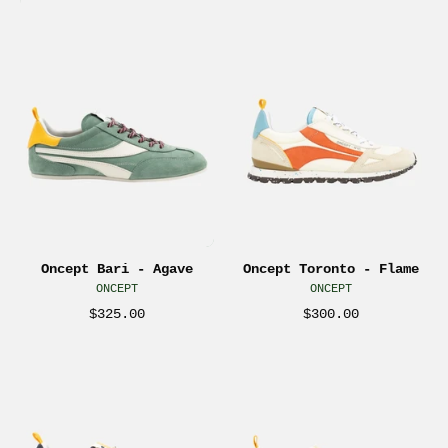
Oncept
Oncept
Bari
Toronto
Men’s
Men’s
Sneakers
Sneakers
Agave
Flame
Green
Multicolor
Blue
Orange
Shoes
Blue
Footwear
Cream
for
Shoes
Men
Footwear
Oncept Bari - Agave
Oncept Toronto - Flame
Men’s
for
ONCEPT
ONCEPT
Comfortable
Men
$325.00
$300.00
Shoe
Men’s
for
Comfortable
Oncept
Oncept
Travel
Shoe
Toronto
Toronto
Everyday
for
Sneaker
Sneaker
Athens
Travel
Retro
Cordovan