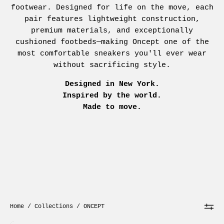
footwear. Designed for life on the move, each
pair features lightweight construction,
premium materials, and exceptionally
cushioned footbeds—making Oncept one of the
most comfortable sneakers you'll ever wear
without sacrificing style.
Designed in New York.
Inspired by the world.
Made to move.
Home
/
Collections
/
ONCEPT