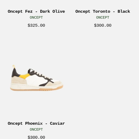
Sneaker
for
Oncept Fez - Dark Olive
Oncept Toronto - Black
Sporty
men
ONCEPT
ONCEPT
Shoes
Athens
$325.00
$300.00
for
GA
Him
Georgia
Oncept
Men’s
Kempt
Phoenix
shoe
Menswear
Men’s
for
Store
Sneakers
men
Near
Shoes
Athens
Me
for
GA
Men
Georgia
Caviar
Kempt
Taupe
Menswear
Black
Store
Brown
Near
Oncept Phoenix - Caviar
Neutral
ONCEPT
Me
Athens
$300.00