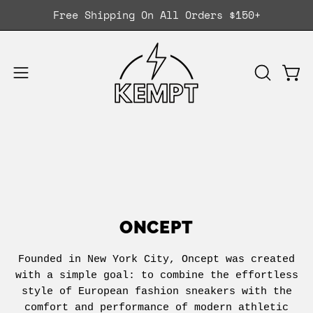
Skip
Free Shipping On All Orders $150+
to
content
Ope
OPEN
Open
SEARCH
navigation
BAR
menu
ONCEPT
Founded in New York City, Oncept was created
with a simple goal: to combine the effortless
style of European fashion sneakers with the
comfort and performance of modern athletic