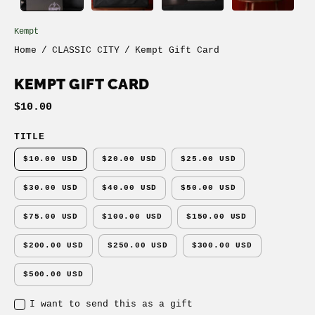
Kempt
Home
/
CLASSIC CITY
/
Kempt Gift Card
KEMPT GIFT CARD
$10.00
TITLE
$10.00 USD
$20.00 USD
$25.00 USD
$30.00 USD
$40.00 USD
$50.00 USD
$75.00 USD
$100.00 USD
$150.00 USD
$200.00 USD
$250.00 USD
$300.00 USD
$500.00 USD
I want to send this as a gift