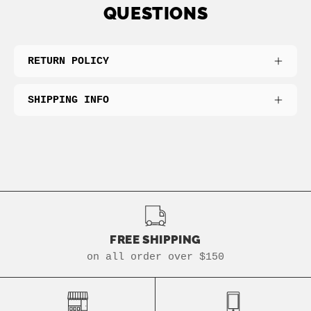
QUESTIONS
RETURN POLICY
SHIPPING INFO
FREE SHIPPING
on all order over $150