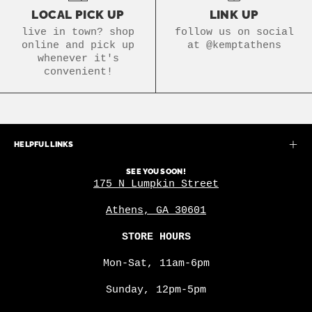
LOCAL PICK UP
LINK UP
live in town? shop
follow us on social
online and pick up
at @kemptathens
whenever it's
convenient!
HELPFUL LINKS
SEE YOU SOON!
175 N Lumpkin Street
Athens, GA 30601
STORE HOURS
Mon-Sat, 11am-6pm
Sunday, 12pm-5pm