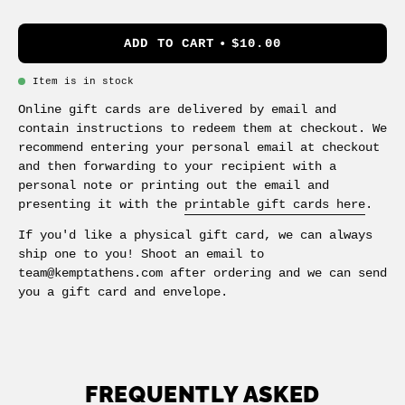
ADD TO CART
$10.00
Item is in stock
Online gift cards are delivered by email and
contain instructions to redeem them at checkout. We
recommend entering your personal email at checkout
and then forwarding to your recipient with a
personal note or printing out the email and
presenting it with the
printable gift cards here
.
If you'd like a physical gift card, we can always
ship one to you! Shoot an email to
team@kemptathens.com after ordering and we can send
you a gift card and envelope.
FREQUENTLY ASKED