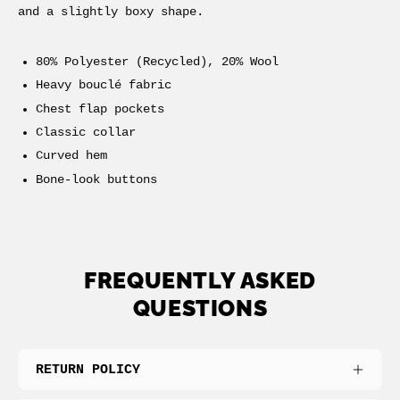
and a slightly boxy shape.
80% Polyester (Recycled), 20% Wool
Heavy
bouclé
fabric
Chest flap pockets
Classic collar
Curved hem
Bone-look buttons
FREQUENTLY ASKED
QUESTIONS
RETURN POLICY