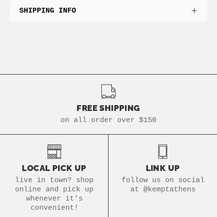
SHIPPING INFO
FREE SHIPPING
on all order over $150
LOCAL PICK UP
LINK UP
live in town? shop
follow us on social
online and pick up
at @kemptathens
whenever it's
convenient!