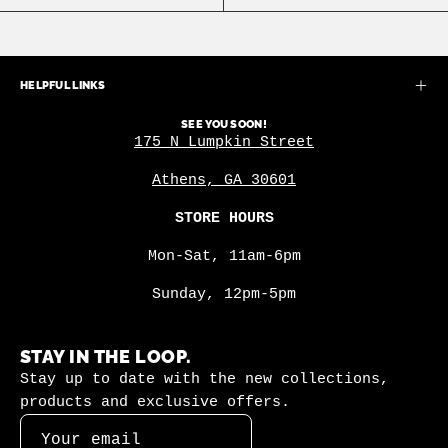
HELPFUL LINKS
SEE YOU SOON!
175 N Lumpkin Street
Athens, GA 30601
STORE HOURS
Mon-Sat, 11am-6pm
Sunday, 12pm-5pm
STAY IN THE LOOP.
Stay up to date with the new collections,
products and exclusive offers.