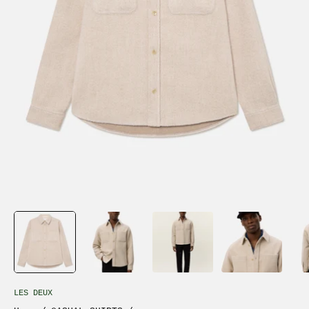
LES DEUX