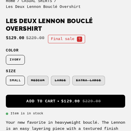
Home
/
CASUAL SHIRTS
/
Les Deux Lennon Bouclé Overshirt
LES DEUX LENNON BOUCLÉ
OVERSHIRT
$129.00
$229.00
Final sale
COLOR
IVORY
SIZE
SMALL
MEDIUM
LARGE
EXTRA LARGE
ADD TO CART
$129.00
$229.00
Item is in stock
Your new favorite in heavyweight bouclé. The Lennon
is an easy layering piece with a textured finish