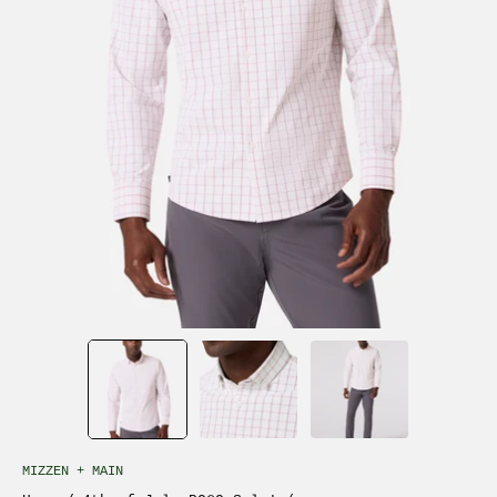
MIZZEN + MAIN