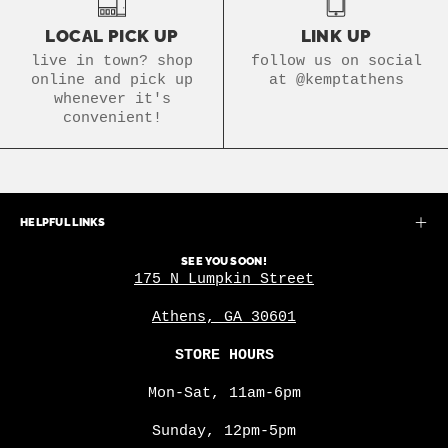
LOCAL PICK UP
LINK UP
live in town? shop
follow us on social
online and pick up
at @kemptathens
whenever it's
convenient!
HELPFUL LINKS
SEE YOU SOON!
175 N Lumpkin Street
Athens, GA 30601
STORE HOURS
Mon-Sat, 11am-6pm
Sunday, 12pm-5pm