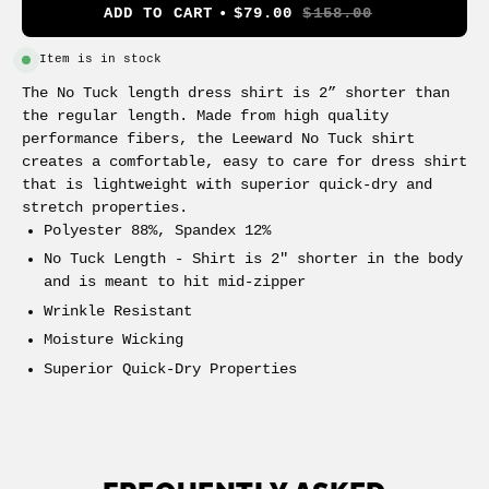
ADD TO CART
$79.00
$158.00
Item is in stock
The No Tuck length dress shirt is 2” shorter than
the regular length. Made from high quality
performance fibers, the Leeward No Tuck shirt
creates a comfortable, easy to care for dress shirt
that is lightweight with superior quick-dry and
stretch properties.
Polyester 88%, Spandex 12%
No Tuck Length - Shirt is 2" shorter in the body
and is meant to hit mid-zipper
Wrinkle Resistant
Moisture Wicking
Superior Quick-Dry Properties