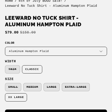
Home
/
4th of July BOGO Sale!
/
Leeward No Tuck Shirt - Aluminum Hampton Plaid
LEEWARD NO TUCK SHIRT -
ALUMINUM HAMPTON PLAID
$79.00
$158.00
COLOR
Aluminum Hampton Plaid
WIDTH
TRIM
CLASSIC
SIZE
SMALL
MEDIUM
LARGE
EXTRA LARGE
XX LARGE