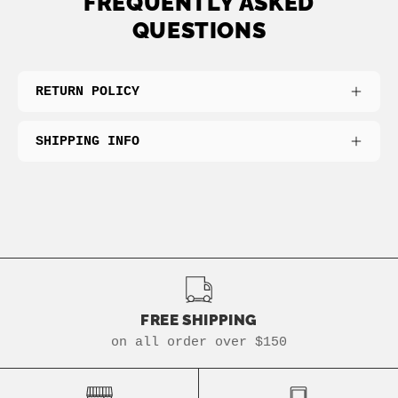
FREQUENTLY ASKED
QUESTIONS
RETURN POLICY
SHIPPING INFO
FREE SHIPPING
on all order over $150