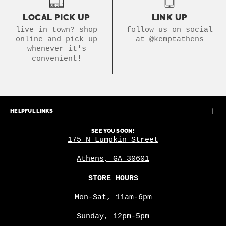
LOCAL PICK UP
LINK UP
live in town? shop
follow us on social
online and pick up
at @kemptathens
whenever it's
convenient!
HELPFUL LINKS
SEE YOU SOON!
175 N Lumpkin Street
Athens, GA 30601
STORE HOURS
Mon-Sat, 11am-6pm
Sunday, 12pm-5pm