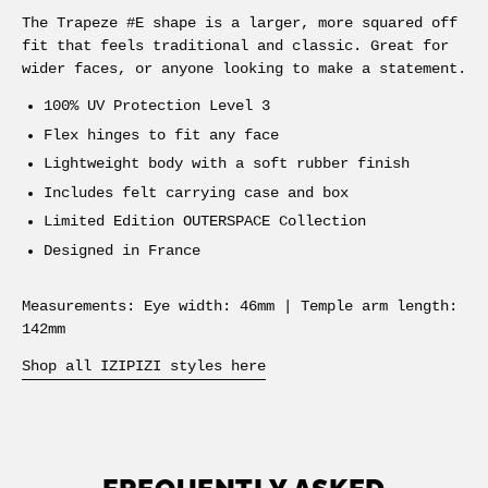
The Trapeze #E shape is a larger, more squared off
fit that feels traditional and classic. Great for
wider faces, or anyone looking to make a statement.
100% UV Protection Level 3
Flex hinges to fit any face
Lightweight body with a soft rubber finish
Includes felt carrying case and box
Limited Edition OUTERSPACE Collection
Designed in France
Measurements: Eye width: 46mm | Temple arm length:
142mm
Shop all IZIPIZI styles here