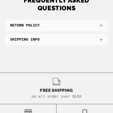
FREQUENTLY ASKED
QUESTIONS
RETURN POLICY
SHIPPING INFO
FREE SHIPPING
on all order over $150