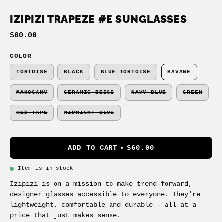
IZIPIZI TRAPEZE #E SUNGLASSES
$60.00
COLOR
TORTOISE
BLACK
BLUE TORTOISE
HAVANE
MAHOGANY
CERAMIC BEIGE
NAVY BLUE
GREEN
RED TAPE
MIDNIGHT BLUE
ADD TO CART
$60.00
Item is in stock
Izipizi is on a mission to make trend-forward,
designer glasses accessible to everyone. They're
lightweight, comfortable and durable - all at a
price that just makes sense.