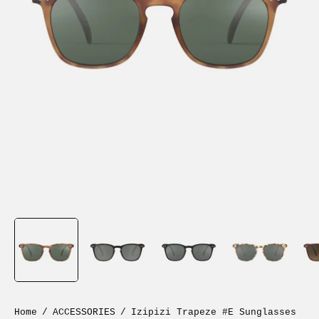
Home
/
ACCESSORIES
/
Izipizi Trapeze #E Sunglasses