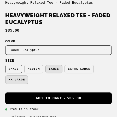
Heavyweight Relaxed Tee - Faded Eucalyptus
HEAVYWEIGHT RELAXED TEE - FADED
EUCALYPTUS
$35.00
COLOR
Faded Eucalyptus
SIZE
SMALL
MEDIUM
LARGE
EXTRA LARGE
XX LARGE
ADD TO CART
$35.00
Item is in stock