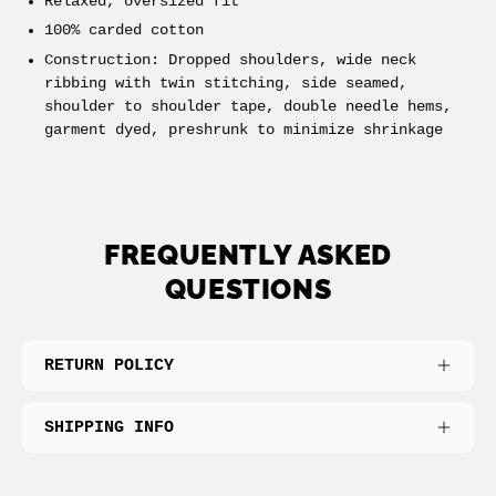
Relaxed, oversized fit
100% carded cotton
Construction:
Dropped shoulders, wide neck
ribbing with twin stitching, side seamed,
shoulder to shoulder tape, double needle hems,
garment dyed, preshrunk to minimize shrinkage
FREQUENTLY ASKED
QUESTIONS
RETURN POLICY
SHIPPING INFO