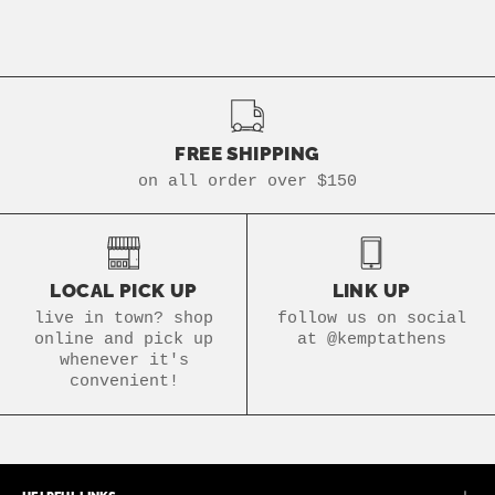
FREE SHIPPING
on all order over $150
LOCAL PICK UP
LINK UP
live in town? shop
follow us on social
online and pick up
at @kemptathens
whenever it's
convenient!