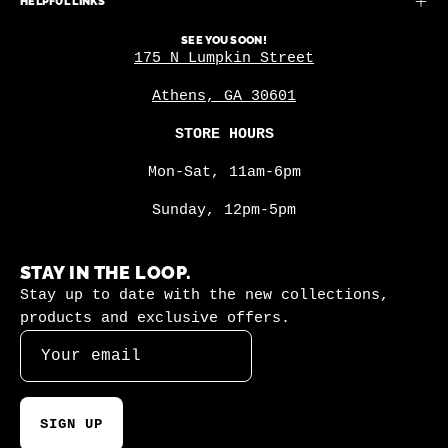
HELPFUL LINKS
SEE YOU SOON!
175 N Lumpkin Street
Athens, GA 30601
STORE HOURS
Mon-Sat, 11am-6pm
Sunday, 12pm-5pm
STAY IN THE LOOP.
Stay up to date with the new collections,
products and exclusive offers.
SIGN UP