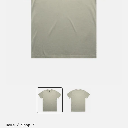
Home
/
Shop
/