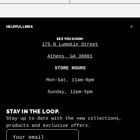
HELPFUL LINKS
SEE YOU SOON!
175 N Lumpkin Street
Athens, GA 30601
STORE HOURS
Mon-Sat, 11am-6pm
Sunday, 12pm-5pm
STAY IN THE LOOP.
Stay up to date with the new collections,
products and exclusive offers.