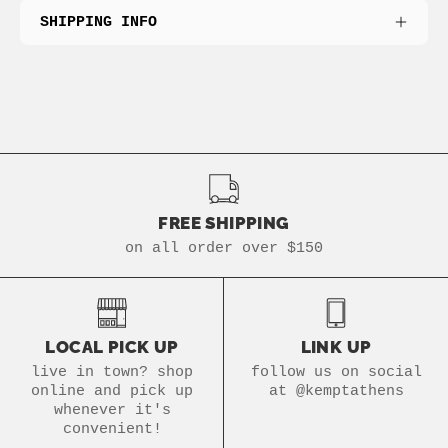
SHIPPING INFO
FREE SHIPPING
on all order over $150
LOCAL PICK UP
LINK UP
live in town? shop
follow us on social
online and pick up
at @kemptathens
whenever it's
convenient!