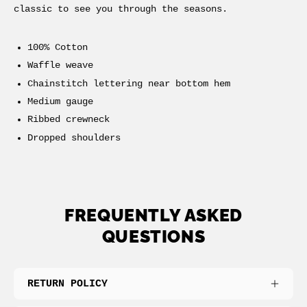
classic to see you through the seasons.
100% Cotton
Waffle weave
Chainstitch lettering near bottom hem
Medium gauge
Ribbed crewneck
Dropped shoulders
FREQUENTLY ASKED
QUESTIONS
RETURN POLICY