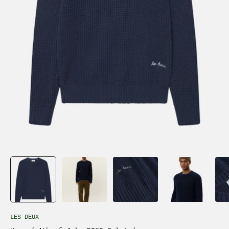
LES DEUX