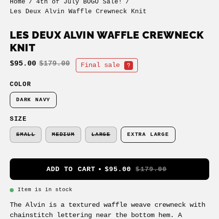
Home
/
4th of July BOGO Sale!
/
Les Deux Alvin Waffle Crewneck Knit
LES DEUX ALVIN WAFFLE CREWNECK
KNIT
$95.00
$179.00
Final sale
COLOR
DARK NAVY
SIZE
SMALL
MEDIUM
LARGE
EXTRA LARGE
ADD TO CART
$95.00
$179.00
Item is in stock
The Alvin is a textured waffle weave crewneck with
chainstitch lettering near the bottom hem. A