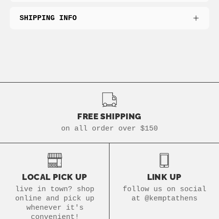
SHIPPING INFO
FREE SHIPPING
on all order over $150
LOCAL PICK UP
LINK UP
live in town? shop
follow us on social
online and pick up
at @kemptathens
whenever it's
convenient!