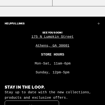
HELPFUL LINKS
SEE YOU SOON!
175 N Lumpkin Street
Athens, GA 30601
STORE HOURS
Mon-Sat, 11am-6pm
Sunday, 12pm-5pm
STAY IN THE LOOP.
Stay up to date with the new collections,
products and exclusive offers.