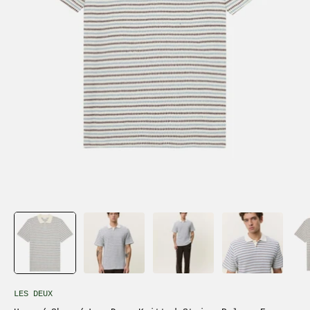
LES DEUX