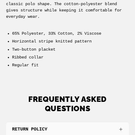
classic polo shape. The cotton-polyester blend
gives structure while keeping it comfortable for
everyday wear.
65% Polyester, 33% Cotton, 2% Viscose
Horizontal stripe knitted pattern
Two-button placket
Ribbed collar
Regular fit
FREQUENTLY ASKED
QUESTIONS
RETURN POLICY