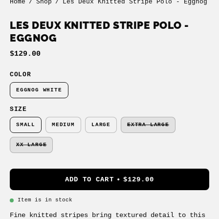
Home
/
Shop
/
Les Deux Knitted Stripe Polo - Eggnog
LES DEUX KNITTED STRIPE POLO -
EGGNOG
$129.00
COLOR
EGGNOG WHITE
SIZE
SMALL
MEDIUM
LARGE
EXTRA LARGE
XX LARGE
ADD TO CART
$129.00
Item is in stock
Fine knitted stripes bring textured detail to this