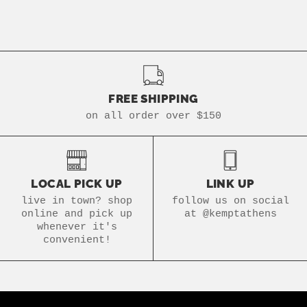
FREE SHIPPING
on all order over $150
LOCAL PICK UP
LINK UP
live in town? shop
follow us on social
online and pick up
at @kemptathens
whenever it's
convenient!