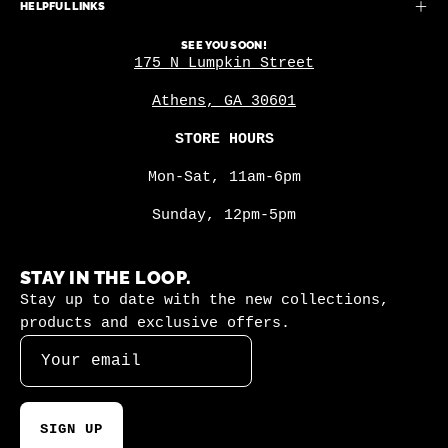
HELPFUL LINKS
SEE YOU SOON!
175 N Lumpkin Street
Athens, GA 30601
STORE HOURS
Mon-Sat, 11am-6pm
Sunday, 12pm-5pm
STAY IN THE LOOP.
Stay up to date with the new collections,
products and exclusive offers.
SIGN UP