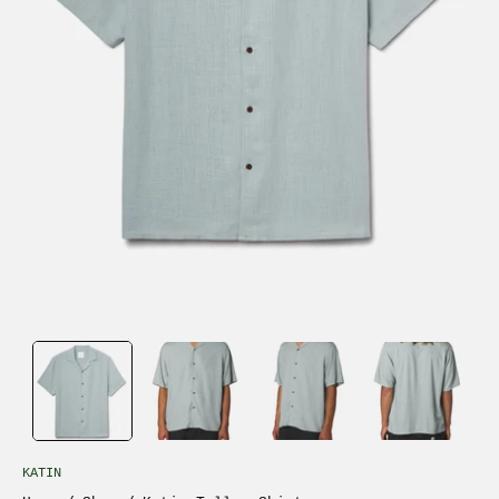
KATIN