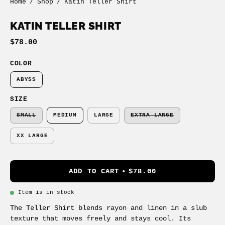
Home
/
Shop
/
Katin Teller Shirt
KATIN TELLER SHIRT
$78.00
COLOR
ABYSS
SIZE
SMALL
MEDIUM
LARGE
EXTRA LARGE
XX LARGE
ADD TO CART
$78.00
Item is in stock
The Teller Shirt blends rayon and linen in a slub
texture that moves freely and stays cool. Its