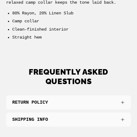
relaxed camp collar keeps the tone laid back.
80% Rayon, 20% Linen Slub
Camp collar
Clean-finished interior
Straight hem
FREQUENTLY ASKED
QUESTIONS
RETURN POLICY
SHIPPING INFO