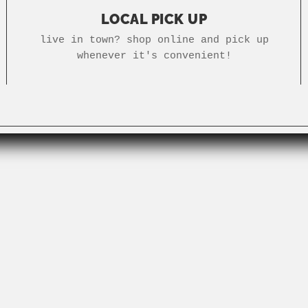
LOCAL PICK UP
live in town? shop online and pick up
whenever it's convenient!