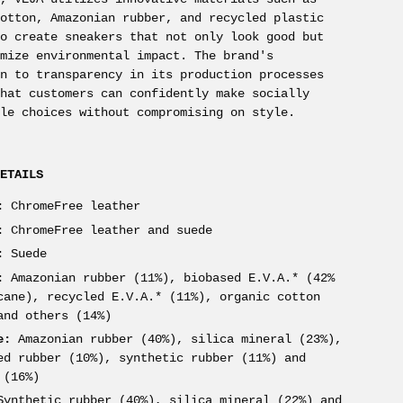
cotton, Amazonian rubber, and recycled plastic
to create sneakers that not only look good but
imize environmental impact. The brand's
on to transparency in its production processes
that customers can confidently make socially
ble choices without compromising on style.
DETAILS
:
ChromeFree leather
:
ChromeFree leather and suede
:
Suede
:
Amazonian rubber (11%), biobased E.V.A.* (42%
cane), recycled E.V.A.* (11%), organic cotton
and others (14%)
e:
Amazonian rubber (40%), silica mineral (23%),
ed rubber (10%), synthetic rubber (11%) and
 (16%)
ynthetic rubber (40%), silica mineral (22%) and