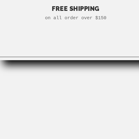
FREE SHIPPING
on all order over $150
Search
Gift Cards
Need to Know
Careers
Instagram
Facebook
Terms and Conditions