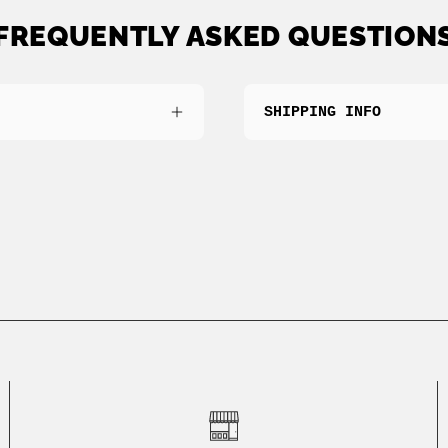
FREQUENTLY ASKED QUESTION
SHIPPING INFO