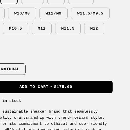
W10/M8
W11/M9
W11.5/M9.5
M10.5
M11
M11.5
M12
 NATURAL
ADD TO CART
$175.00
s in stock
a sustainable sneaker brand that seamlessly
uality craftsmanship with trend-forward style.
 for its commitment to ethical and eco-friendly
s, VEJA utilizes innovative materials such as