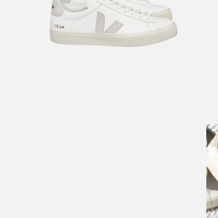
Open
Op
image
im
lightbox
li