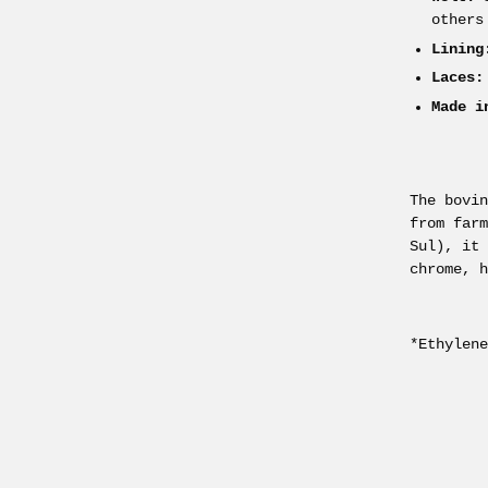
others
Lining
Laces:
Made i
The bovi
from far
Sul), it
chrome, 
*Ethylen