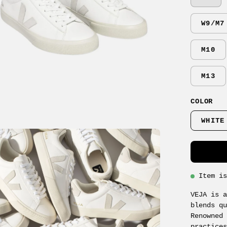
W9/M7
M10
M13
COLOR
WHITE
en
age
ghtbox
Item i
VEJA is 
blends q
Renowned
practice