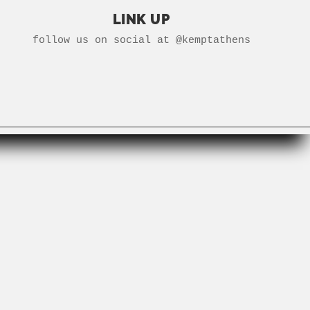
LINK UP
follow us on social at @kemptathens