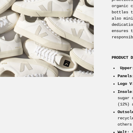
organic 
bottles 
also min
dedicati
ensures 
responsi
PRODUCT 
Upper
Panels
Logo V
Insole
sugar 
(12%) 
Outsol
recycl
others
Welt:
S