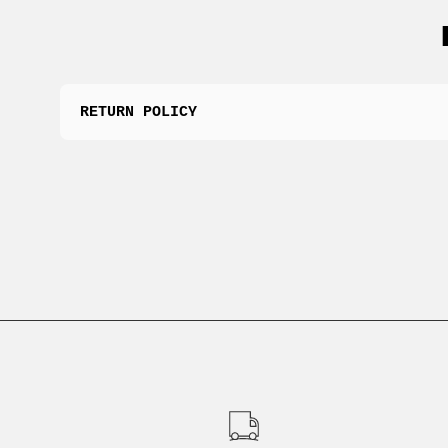
RETURN POLICY