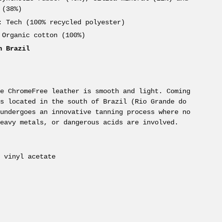
 (38%)
:
Tech (100% recycled polyester)
Organic cotton (100%)
n Brazil
ne ChromeFree leather is smooth and light. Coming
ms located in the south of Brazil (Rio Grande do
 undergoes an innovative tanning process where no
heavy metals, or dangerous acids are involved.
e vinyl acetate