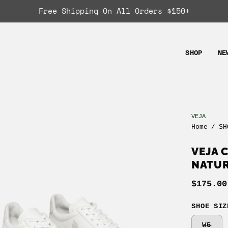
Free Shipping On All Orders $150+
SHOP
NE
VEJA
en
Home
/
SH
age
ghtbox
VEJA 
NATU
$175.00
SHOE SIZ
W5