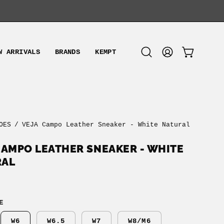
W ARRIVALS
BRANDS
KEMPT
OPEN CART
Open
MY
search
ACCOUNT
bar
OES
/
VEJA Campo Leather Sneaker - White Natural
CAMPO LEATHER SNEAKER - WHITE
RAL
E
W6
W6.5
W7
W8/M6