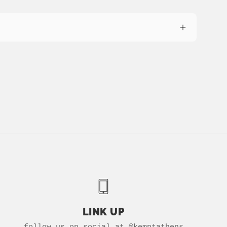
LINK UP
follow us on social at @kemptathens