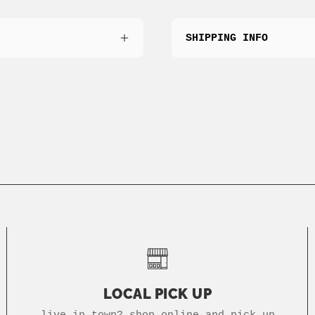
SHIPPING INFO
LOCAL PICK UP
live in town? shop online and pick up