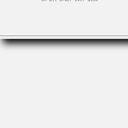
Search
Gift Cards
Need to Know
Careers
Instagram
Facebook
Terms and Conditions
Terms of Service
Refund policy