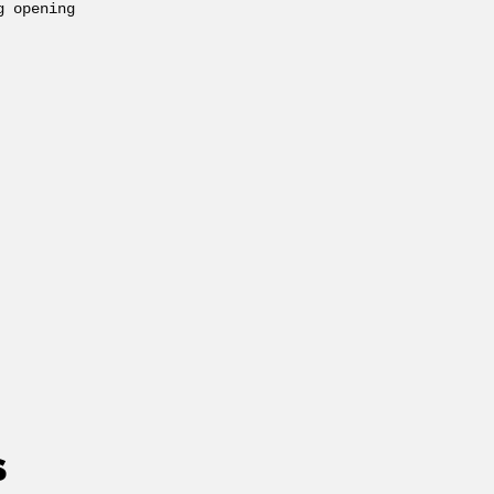
g opening
S