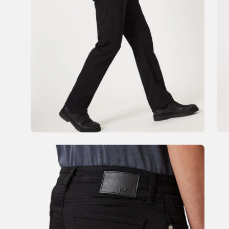
Open
Op
image
im
lightbox
li