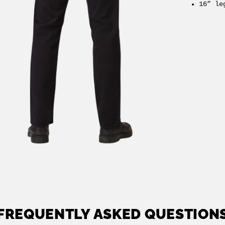
16” le
FREQUENTLY ASKED QUESTION