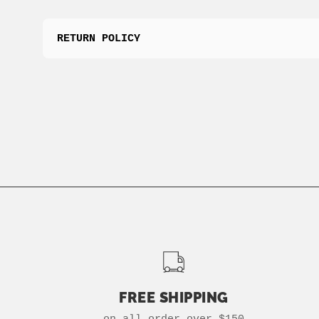
RETURN POLICY
FREE SHIPPING
on all order over $150