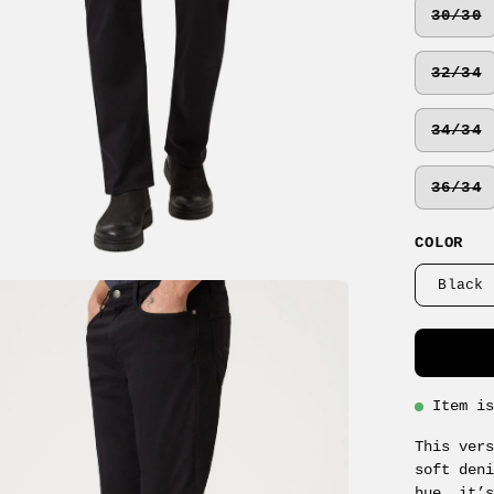
30/30
32/34
34/34
36/34
COLOR
Black 
en
age
ghtbox
Item i
This ver
soft den
hue, it’