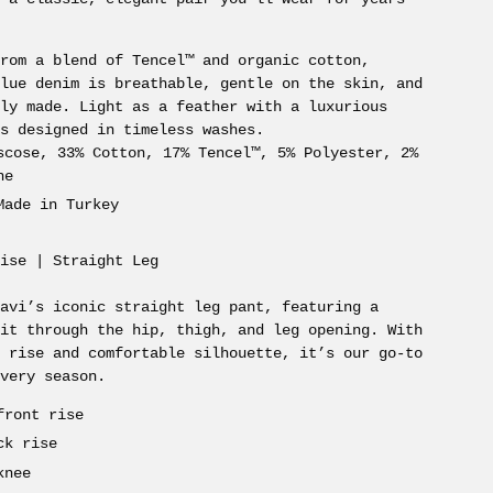
from a blend of Tencel™ and organic cotton,
Blue denim is breathable, gentle on the skin, and
bly made. Light as a feather with a luxurious
’s designed in timeless washes.
scose, 33% Cotton, 17% Tencel™, 5% Polyester, 2%
ne
Made in Turkey
Rise | Straight Leg
Mavi’s iconic straight leg pant, featuring a
fit through the hip, thigh, and leg opening. With
r rise and comfortable silhouette, it’s our go-to
every season.
front rise
ck rise
knee