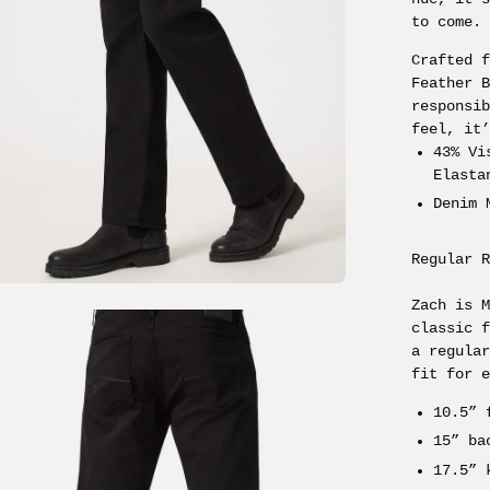
to come.
Crafted 
Feather 
responsi
feel, it
43% Vi
Elasta
Denim 
Regular 
Zach is 
en
classic 
age
a regula
fit for 
ghtbox
10.5” 
15” ba
17.5” 