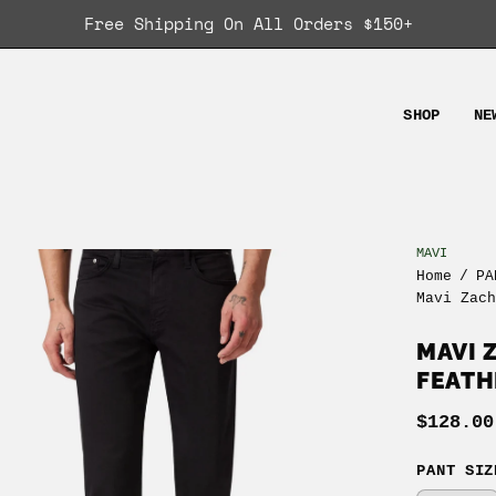
Free Shipping On All Orders $150+
SHOP
NE
MAVI
en
Home
/
PA
age
Mavi Zac
ghtbox
MAVI 
FEATH
$128.00
PANT SIZ