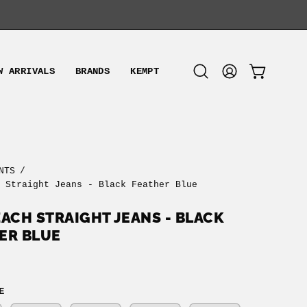
W ARRIVALS
BRANDS
KEMPT
OPEN CART
Open
MY
search
ACCOUNT
bar
NTS
/
h Straight Jeans - Black Feather Blue
ZACH STRAIGHT JEANS - BLACK
ER BLUE
E