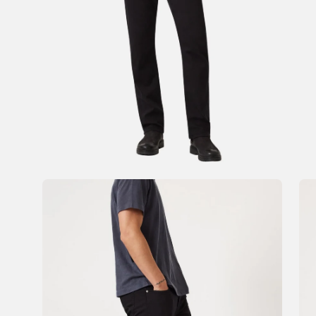
Open
Op
image
im
lightbox
li