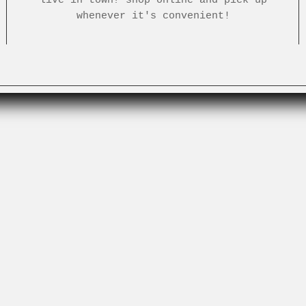
whenever it's convenient!