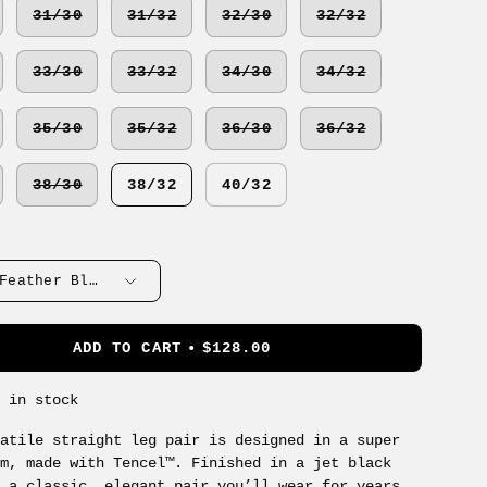
31/30
31/32
32/30
32/32
33/30
33/32
34/30
34/32
35/30
35/32
36/30
36/32
38/30
38/32
40/32
Feather Blue
ADD TO CART
$128.00
s in stock
satile straight leg pair is designed in a super
im, made with Tencel™. Finished in a jet black
s a classic, elegant pair you’ll wear for years