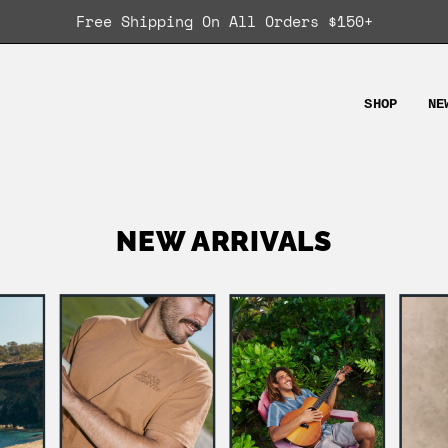
Free Shipping On All Orders $150+
SHOP
NE
NEW ARRIVALS