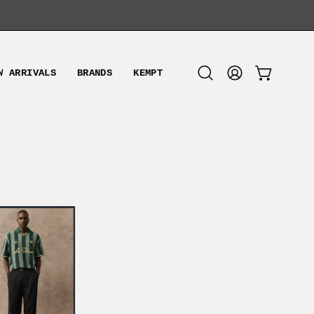
W ARRIVALS
BRANDS
KEMPT
OPEN CART
Open
MY
search
ACCOUNT
bar