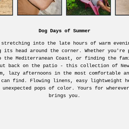
Dog Days of Summer
 stretching into the late hours of warm eveni
g its head around the corner. Whether you're 
o the Mediterranean Coast, or finding the fam
ut back on the patio - this collection of Ne
m, lazy afternoons in the most comfortable a
 can find. Flowing linens, easy lightweight h
 unexpected pops of color. Yours for whereve
brings you.