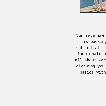
Sun rays are
is peekin
sabbatical t
lawn chair o
all about war
clothing you
basics with