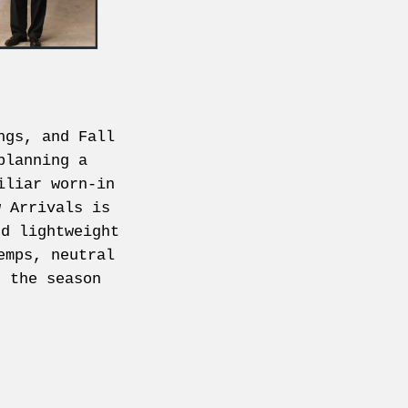
ngs, and Fall
planning a
iliar worn-in
w Arrivals is
nd lightweight
emps, neutral
r the season