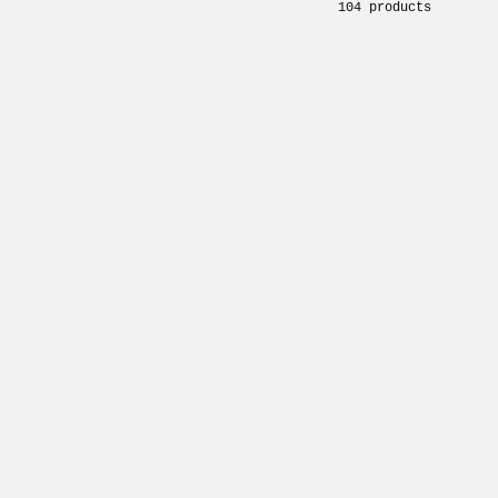
104 products