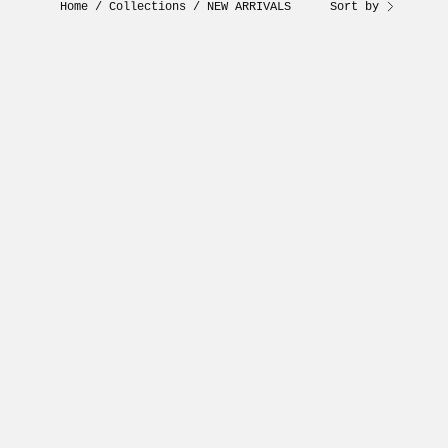
Home
/
Collections
/
NEW ARRIVALS
Sort by