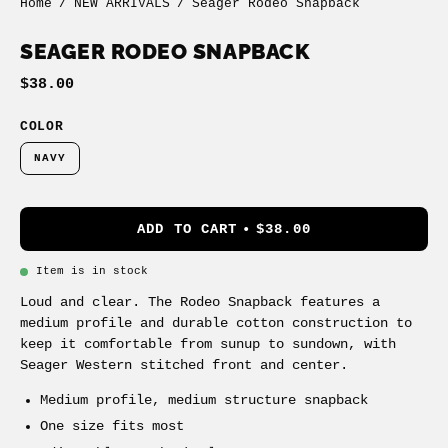
Home
/
NEW ARRIVALS
/
Seager Rodeo Snapback
SEAGER RODEO SNAPBACK
$38.00
COLOR
NAVY
ADD TO CART
$38.00
Item is in stock
Loud and clear. The Rodeo Snapback features a
medium profile and durable cotton construction to
keep it comfortable from sunup to sundown, with
Seager Western stitched front and center.
Medium profile, medium structure snapback
One size fits most