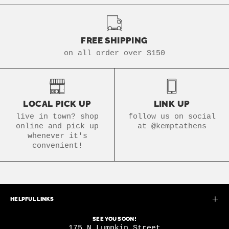
FREE SHIPPING
on all order over $150
LOCAL PICK UP
LINK UP
live in town? shop
follow us on social
online and pick up
at @kemptathens
whenever it's
convenient!
HELPFUL LINKS
SEE YOU SOON!
175 N Lumpkin Street