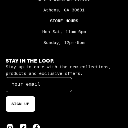
Athens, GA 30601
STORE HOURS
Mon-Sat, 11am-6pm
Sunday, 12pm-5pm
STAY IN THE LOOP.
Stay up to date with the new collections,
products and exclusive offers.
SIGN UP