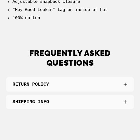
Adjustable snapback closure
"Hey Good Lookin" tag on inside of hat
100% cotton
FREQUENTLY ASKED
QUESTIONS
RETURN POLICY
SHIPPING INFO