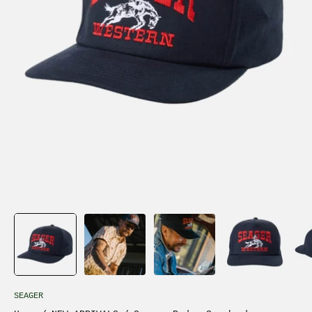
SEAGER