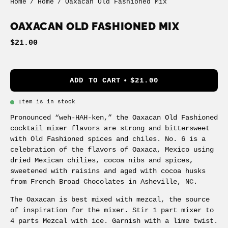
Home
/
Home
/
Oaxacan Old Fashioned Mix
OAXACAN OLD FASHIONED MIX
$21.00
ADD TO CART
$21.00
Item is in stock
Pronounced “weh-HAH-ken,” the Oaxacan Old Fashioned
cocktail mixer flavors are strong and bittersweet
with Old Fashioned spices and chiles. No. 6 is a
celebration of the flavors of Oaxaca, Mexico using
dried Mexican chilies, cocoa nibs and spices,
sweetened with raisins and aged with cocoa husks
from French Broad Chocolates in Asheville, NC.
The Oaxacan is best mixed with mezcal, the source
of inspiration for the mixer. Stir 1 part mixer to
4 parts Mezcal with ice. Garnish with a lime twist.