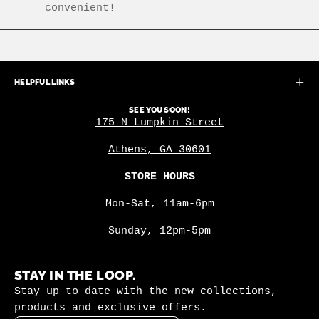
convenient!
HELPFUL LINKS
SEE YOU SOON!
175 N Lumpkin Street
Athens, GA 30601
STORE HOURS
Mon-Sat, 11am-6pm
Sunday, 12pm-5pm
STAY IN THE LOOP.
Stay up to date with the new collections,
products and exclusive offers.