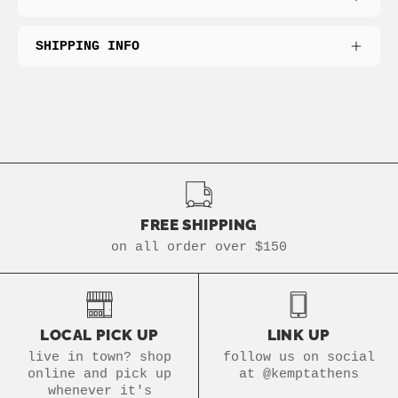
SHIPPING INFO
FREE SHIPPING
on all order over $150
LOCAL PICK UP
LINK UP
live in town? shop
follow us on social
online and pick up
at @kemptathens
whenever it's