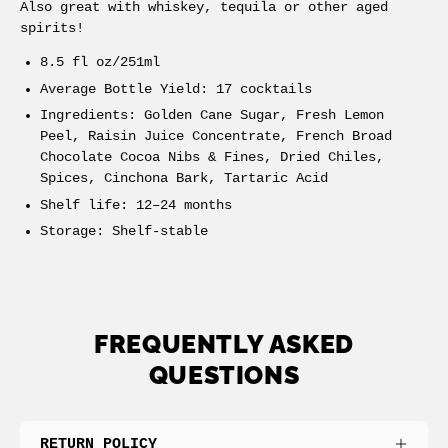
Also great with whiskey, tequila or other aged
spirits!
8.5 fl oz/251ml
Average Bottle Yield: 17 cocktails
Ingredients: Golden Cane Sugar, Fresh Lemon
Peel, Raisin Juice Concentrate, French Broad
Chocolate Cocoa Nibs & Fines, Dried Chiles,
Spices, Cinchona Bark, Tartaric Acid
Shelf life: 12–24 months
Storage: Shelf-stable
FREQUENTLY ASKED
QUESTIONS
RETURN POLICY