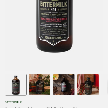
BITTERMILK