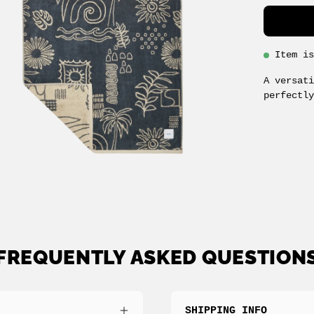
Item i
A versat
perfectl
FREQUENTLY ASKED QUESTION
SHIPPING INFO