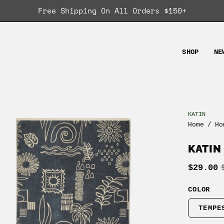
Free Shipping On All Orders $150+
SHOP
NE
KATIN
en
Home
/
Ho
age
ghtbox
KATIN
$29.00
COLOR
TEMPE