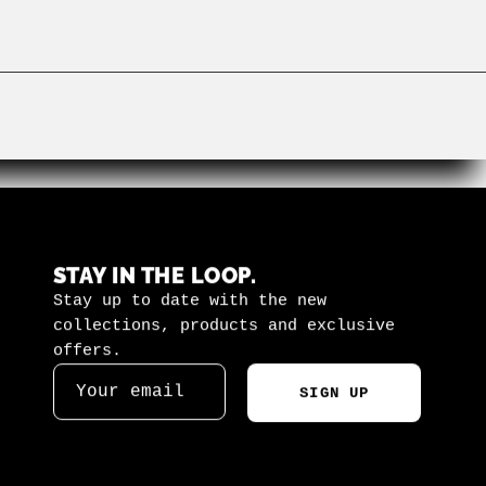
STAY IN THE LOOP.
Stay up to date with the new
collections, products and exclusive
offers.
SIGN UP