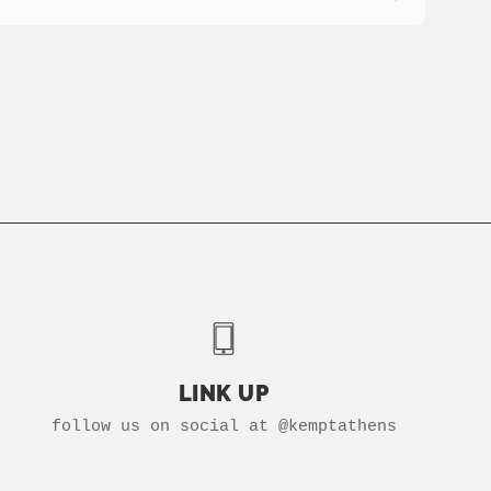
LINK UP
follow us on social at @kemptathens