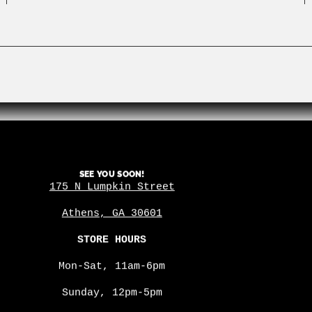
SEE YOU SOON!
175 N Lumpkin Street
Athens, GA 30601
STORE HOURS
Mon-Sat, 11am-6pm
Sunday, 12pm-5pm