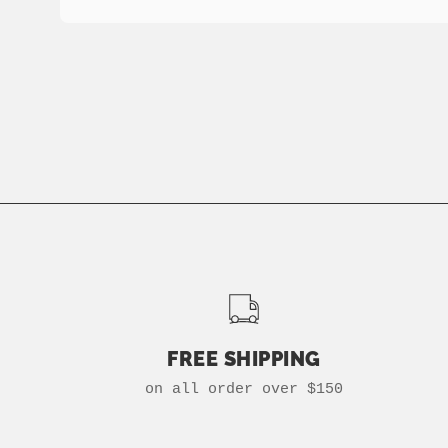
FREE SHIPPING
on all order over $150