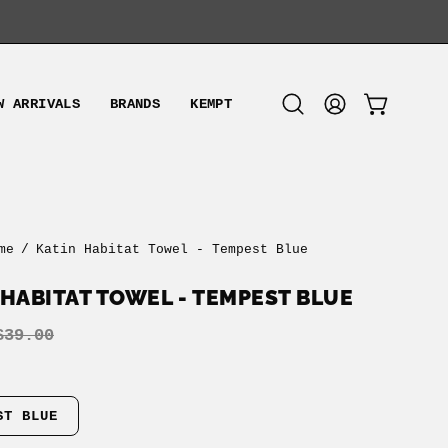
W ARRIVALS
BRANDS
KEMPT
OPEN CART
Open
MY
search
ACCOUNT
bar
me
/
Katin Habitat Towel - Tempest Blue
 HABITAT TOWEL - TEMPEST BLUE
$39.00
ST BLUE