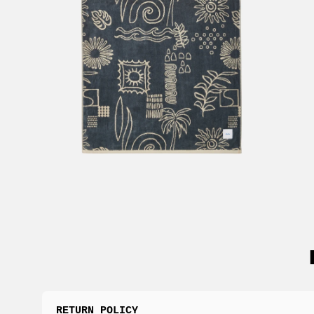
RETURN POLICY