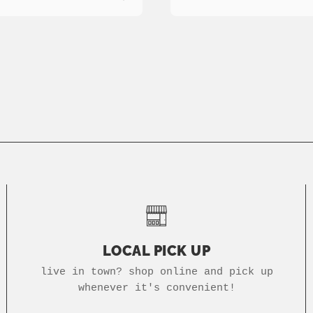
LOCAL PICK UP
live in town? shop online and pick up
whenever it's convenient!