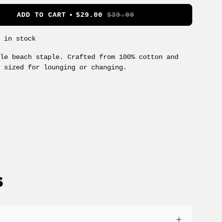
ADD TO CART
$29.00
$39.00
s in stock
ile beach staple. Crafted from 100% cotton and
y sized for lounging or changing.
S