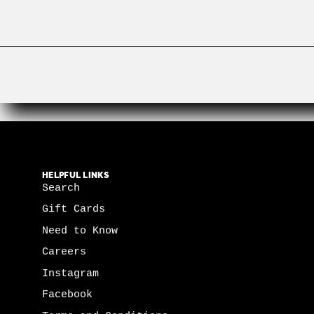
HELPFUL LINKS
Search
Gift Cards
Need to Know
Careers
Instagram
Facebook