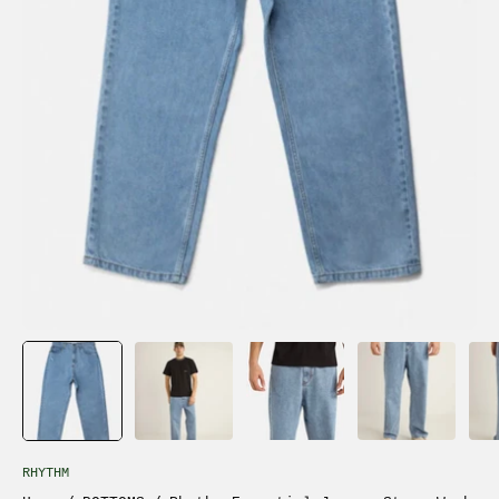
RHYTHM