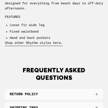
designed for everything from beach days to off-duty
afternoons.
FEATURES
Loose fit wide leg
Fixed waistband
Hand and back pockets
Shop other Rhythm styles here.
FREQUENTLY ASKED
QUESTIONS
RETURN POLICY
SHIPPING INFO