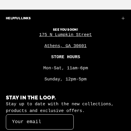
HELPFUL LINKS
SEE YOU SOON!
175 N Lumpkin Street
Athens, GA 30601
STORE HOURS
Mon-Sat, 11am-6pm
Sunday, 12pm-5pm
STAY IN THE LOOP.
Stay up to date with the new collections,
products and exclusive offers.