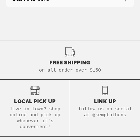
FREE SHIPPING
on all order over $150
LOCAL PICK UP
LINK UP
live in town? shop
follow us on social
online and pick up
at @kemptathens
whenever it's
convenient!