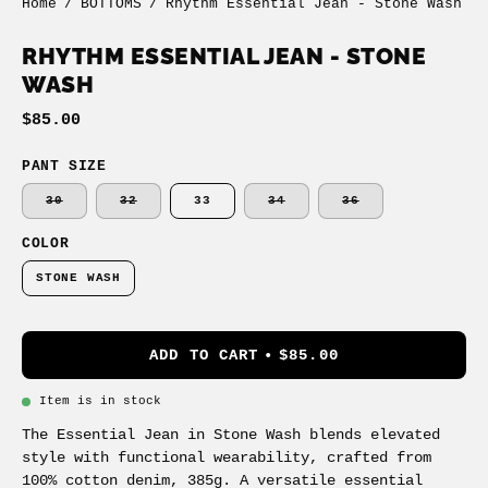
Home
/
BOTTOMS
/
Rhythm Essential Jean - Stone Wash
RHYTHM ESSENTIAL JEAN - STONE
WASH
$85.00
PANT SIZE
30
32
33
34
36
COLOR
STONE WASH
ADD TO CART
$85.00
Item is in stock
The Essential Jean in Stone Wash blends elevated
style with functional wearability, crafted from
100% cotton denim, 385g. A versatile essential