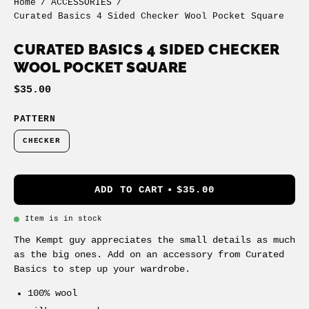
Home
/
ACCESSORIES
/
Curated Basics 4 Sided Checker Wool Pocket Square
CURATED BASICS 4 SIDED CHECKER
WOOL POCKET SQUARE
$35.00
PATTERN
CHECKER
ADD TO CART
$35.00
Item is in stock
The Kempt guy appreciates the small details as much
as the big ones. Add on an accessory from Curated
Basics to step up your wardrobe.
100% wool