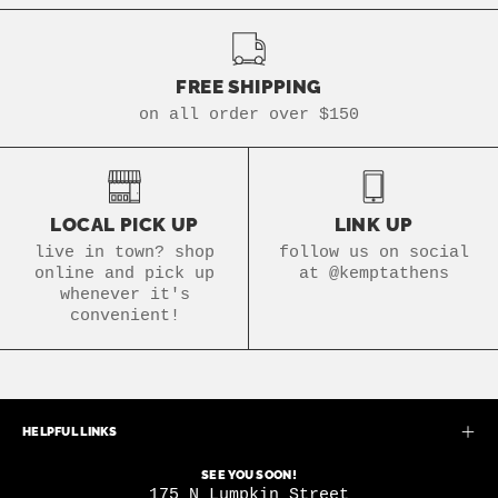
FREE SHIPPING
on all order over $150
LOCAL PICK UP
LINK UP
live in town? shop
follow us on social
online and pick up
at @kemptathens
whenever it's
convenient!
HELPFUL LINKS
SEE YOU SOON!
175 N Lumpkin Street