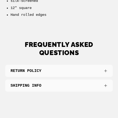
silk-screened
12" square
Hand rolled edges
FREQUENTLY ASKED
QUESTIONS
RETURN POLICY
SHIPPING INFO