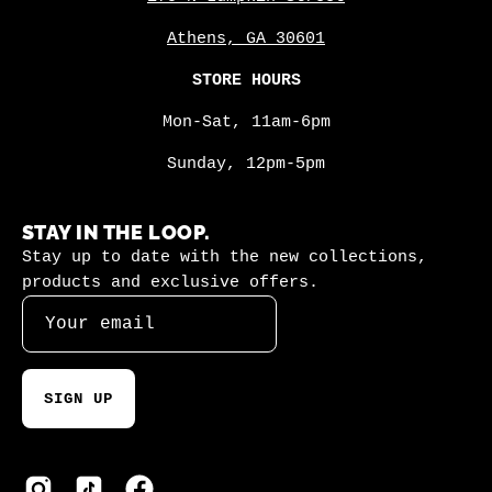
Athens, GA 30601
STORE HOURS
Mon-Sat, 11am-6pm
Sunday, 12pm-5pm
STAY IN THE LOOP.
Stay up to date with the new collections,
products and exclusive offers.
SIGN UP