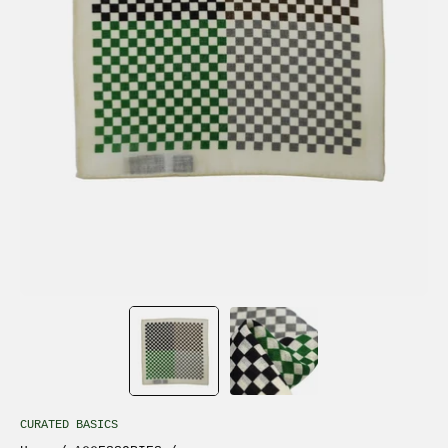
CURATED BASICS