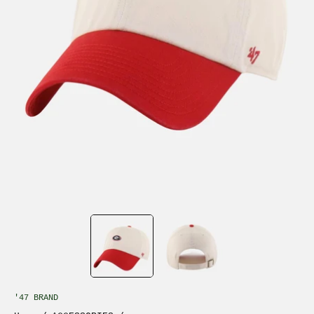
'47 BRAND