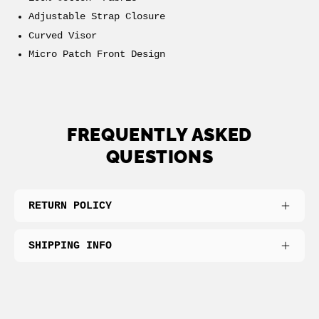
Adjustable Strap Closure
Curved Visor
Micro Patch Front Design
FREQUENTLY ASKED
QUESTIONS
RETURN POLICY
SHIPPING INFO