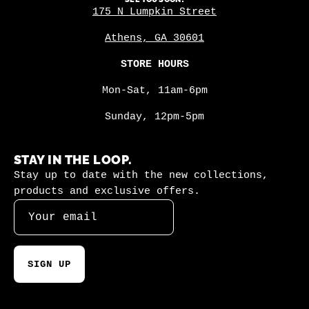
175 N Lumpkin Street
Athens, GA 30601
STORE HOURS
Mon-Sat, 11am-6pm
Sunday, 12pm-5pm
STAY IN THE LOOP.
Stay up to date with the new collections,
products and exclusive offers.
SIGN UP