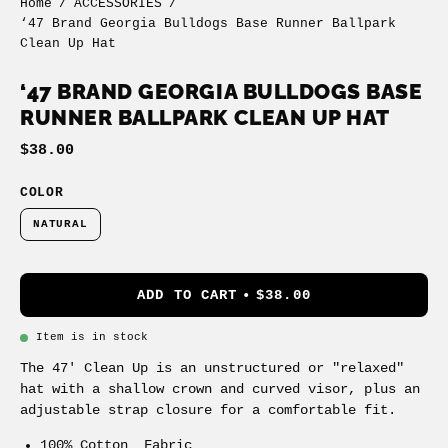
Home
/
ACCESSORIES
/
‘47 Brand Georgia Bulldogs Base Runner Ballpark
Clean Up Hat
‘47 BRAND GEORGIA BULLDOGS BASE
RUNNER BALLPARK CLEAN UP HAT
$38.00
COLOR
NATURAL
ADD TO CART
$38.00
Item is in stock
The 47' Clean Up is an unstructured or "relaxed"
hat with a shallow crown and curved visor, plus an
adjustable strap closure for a comfortable fit.
100% Cotton Fabric