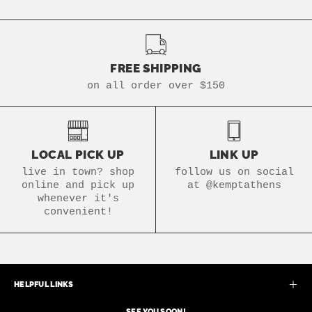
FREE SHIPPING
on all order over $150
LOCAL PICK UP
LINK UP
live in town? shop
follow us on social
online and pick up
at @kemptathens
whenever it's
convenient!
HELPFUL LINKS
SEE YOU SOON!