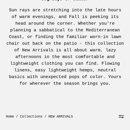
Sun rays are stretching into the late hours
of warm evenings, and Fall is peeking its
head around the corner. Whether you're
planning a sabbatical to the Mediterranean
Coast, or finding the familiar worn-in lawn
chair out back on the patio - this collection
of New Arrivals is all about warm, lazy
afternoons in the most comfortable and
lightweight clothing you can find. Flowing
linens, easy lightweight hemps, neutral
basics with unexpected pops of color. Yours
for wherever the season brings you.
Home
/
Collections
/
NEW ARRIVALS