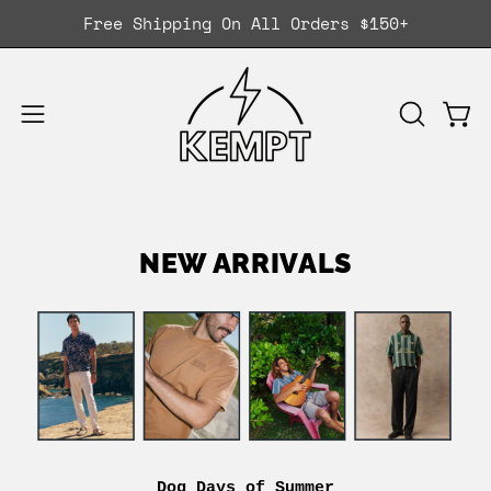
Skip
Free Shipping On All Orders $150+
to
content
Ope
OPEN
Open
SEARCH
navigation
BAR
menu
NEW ARRIVALS
Dog Days of Summer